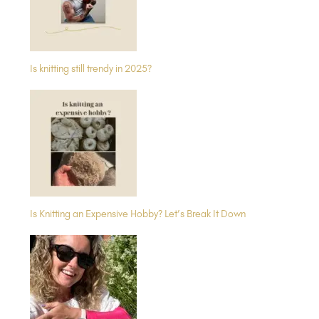
Is knitting still trendy in 2025?
Is Knitting an Expensive Hobby? Let’s Break It Down