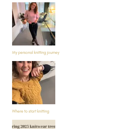
My personal knitting journey
Where to start knitting