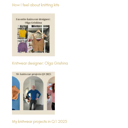
How I feel about knitting kits
Knitwear designer: Olga Grishina
My knitwear projects in Q1 2025