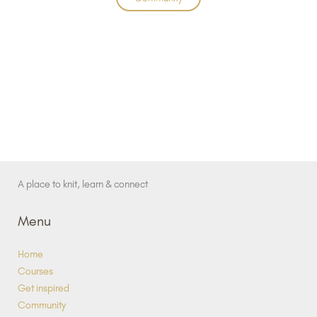
A place to knit, learn & connect
Menu
Home
Courses
Get inspired
Community