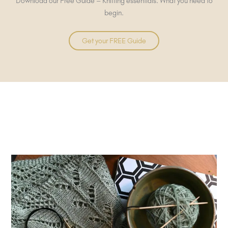
Download our Free Guide – Knitting essentials. What you need to
begin.
Get your FREE Guide