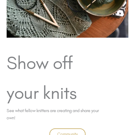
Show off
your knits
See what fellow knitters are creating and share your
own!
Community