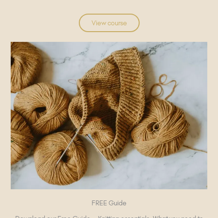
View course
FREE Guide