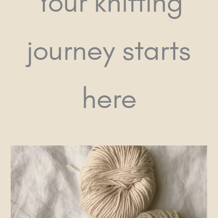
Your knitting
journey starts
here