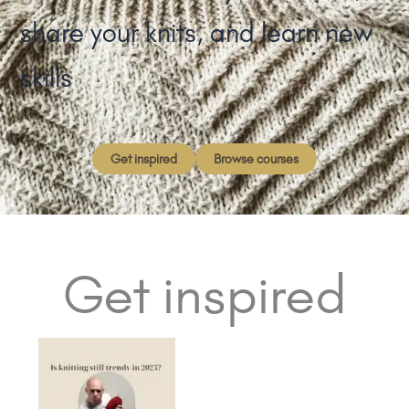
share your knits, and learn new
skills
Get inspired
Browse courses
Get inspired