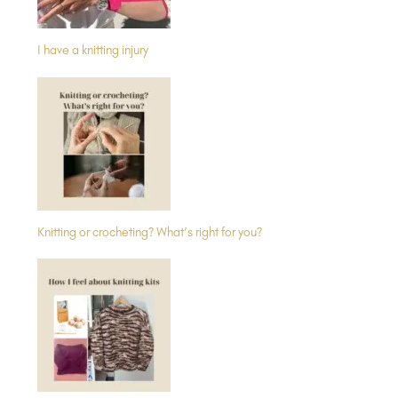
I have a knitting injury
Knitting or crocheting? What’s right for you?