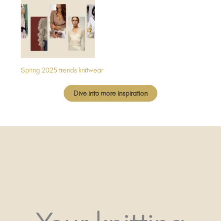
Spring 2025 trends knitwear
Dive into more inspiration