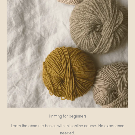
Knitting for beginners
Learn the absolute basics with this online course. No experience
needed.