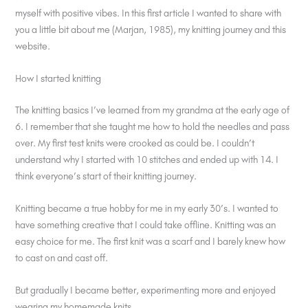
myself with positive vibes. In this first article I wanted to share with
you a little bit about me (Marjan, 1985), my knitting journey and this
website.
How I started knitting
The knitting basics I’ve learned from my grandma at the early age of
6. I remember that she taught me how to hold the needles and pass
over. My first test knits were crooked as could be. I couldn’t
understand why I started with 10 stitches and ended up with 14. I
think everyone’s start of their knitting journey.
Knitting became a true hobby for me in my early 30’s. I wanted to
have something creative that I could take offline. Knitting was an
easy choice for me. The first knit was a scarf and I barely knew how
to cast on and cast off.
But gradually I became better, experimenting more and enjoyed
wearing my homemade knits.