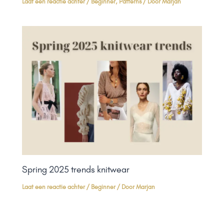
Laat een reactie achter
/
Beginner
,
Patterns
/ Door
Marjan
Spring 2025 trends knitwear
Laat een reactie achter
/
Beginner
/ Door
Marjan