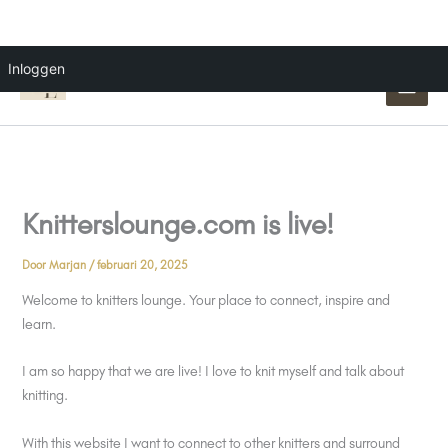
Ga
Inloggen
naar
de
inhoud
Knitterslounge.com is live!
Door
Marjan
/
februari 20, 2025
Welcome to knitters lounge. Your place to connect, inspire and
learn.
I am so happy that we are live! I love to knit myself and talk about
knitting.
With this website I want to connect to other knitters and surround