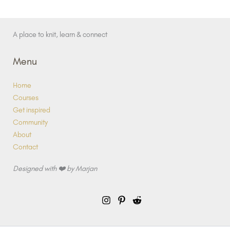
A place to knit, learn & connect
Menu
Home
Courses
Get inspired
Community
About
Contact
Designed with ❤️ by Marjan