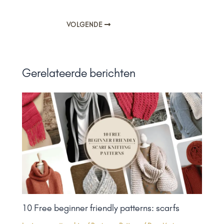
VOLGENDE
Gerelateerde berichten
10 Free beginner friendly patterns: scarfs