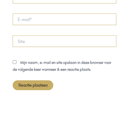
E-
mail*
Site
Mijn naam, e-mail en site opslaan in deze browser voor
de volgende keer wanneer ik een reactie plaats.