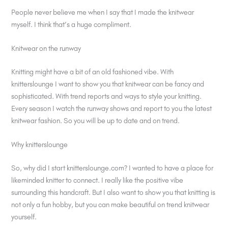
People never believe me when I say that I made the knitwear
myself. I think that’s a huge compliment.
Knitwear on the runway
Knitting might have a bit of an old fashioned vibe. With
knitterslounge I want to show you that knitwear can be fancy and
sophisticated. With trend reports and ways to style your knitting.
Every season I watch the runway shows and report to you the latest
knitwear fashion. So you will be up to date and on trend.
Why knitterslounge
So, why did I start knitterslounge.com? I wanted to have a place for
likeminded knitter to connect. I really like the positive vibe
surrounding this handcraft. But I also want to show you that knitting is
not only a fun hobby, but you can make beautiful on trend knitwear
yourself.