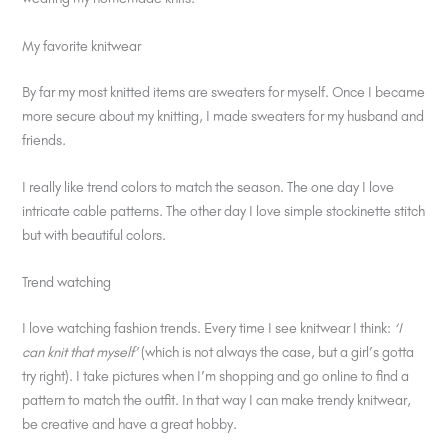
My favorite knitwear
By far my most knitted items are sweaters for myself. Once I became
more secure about my knitting, I made sweaters for my husband and
friends.
I really like trend colors to match the season. The one day I love
intricate cable patterns. The other day I love simple stockinette stitch
but with beautiful colors.
Trend watching
I love watching fashion trends. Every time I see knitwear I think:
‘I
can knit that myself’
(which is not always the case, but a girl’s gotta
try right). I take pictures when I’m shopping and go online to find a
pattern to match the outfit. In that way I can make trendy knitwear,
be creative and have a great hobby.