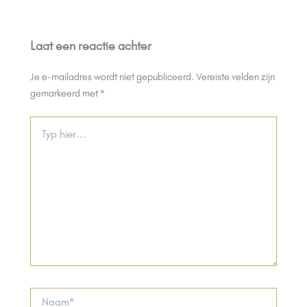
Laat een reactie achter
Je e-mailadres wordt niet gepubliceerd.
Vereiste velden zijn
gemarkeerd met
*
Typ
hier...
Naam*