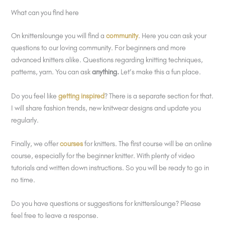
What can you find here
On knitterslounge you will find a
community
. Here you can ask your
questions to our loving community. For beginners and more
advanced knitters alike. Questions regarding knitting techniques,
patterns, yarn. You can ask
anything.
Let’s make this a fun place.
Do you feel like
getting inspired
? There is a separate section for that.
I will share fashion trends, new knitwear designs and update you
regularly.
Finally, we offer
courses
for knitters. The first course will be an online
course, especially for the beginner knitter. With plenty of video
tutorials and written down instructions. So you will be ready to go in
no time.
Do you have questions or suggestions for knitterslounge? Please
feel free to leave a response.