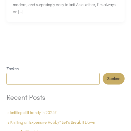
modern, and surprisingly easy to knit As a knitter, I’m always
on […]
Zoeken
Zoeken
Recent Posts
Is knitting still trendy in 2025?
Is Knitting an Expensive Hobby? Let’s Break It Down