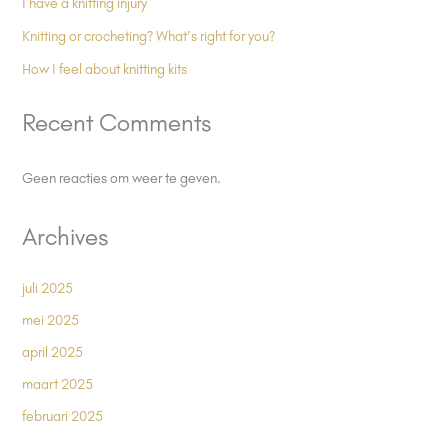
I have a knitting injury
Knitting or crocheting? What’s right for you?
How I feel about knitting kits
Recent Comments
Geen reacties om weer te geven.
Archives
juli 2025
mei 2025
april 2025
maart 2025
februari 2025