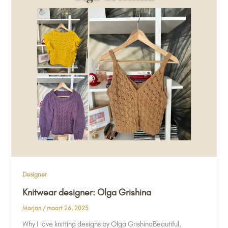
Designer
Knitwear designer: Olga Grishina
Marjan
/
maart 26, 2025
Why I love knitting designs by Olga GrishinaBeautiful,