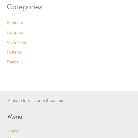
Categories
Beginner
Designer
My knitwear
Patterns
Trends
A place to knit, learn & connect
Menu
Home