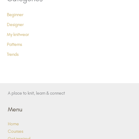
Beginner
Designer
My knitwear
Patterns
Trends
A place to knit, learn & connect
Menu
Home
Courses
Get inspired