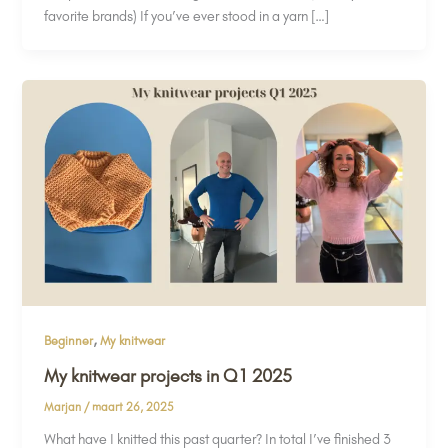
favorite brands) If you’ve ever stood in a yarn […]
,
Beginner
My knitwear
My knitwear projects in Q1 2025
Marjan
/
maart 26, 2025
What have I knitted this past quarter? In total I’ve finished 3