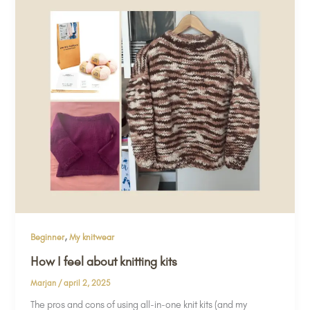
,
Beginner
My knitwear
How I feel about knitting kits
Marjan
/
april 2, 2025
The pros and cons of using all-in-one knit kits (and my