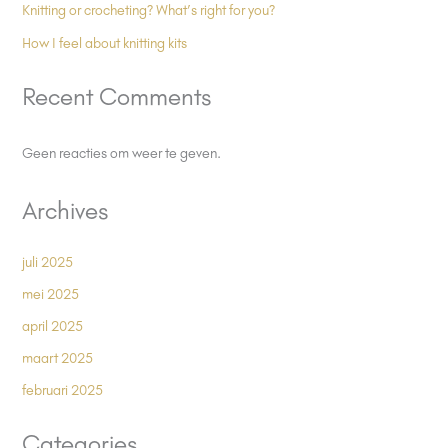
Knitting or crocheting? What’s right for you?
How I feel about knitting kits
Recent Comments
Geen reacties om weer te geven.
Archives
juli 2025
mei 2025
april 2025
maart 2025
februari 2025
Categories