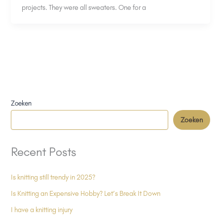
projects. They were all sweaters. One for a
Zoeken
Zoeken
Recent Posts
Is knitting still trendy in 2025?
Is Knitting an Expensive Hobby? Let’s Break It Down
I have a knitting injury