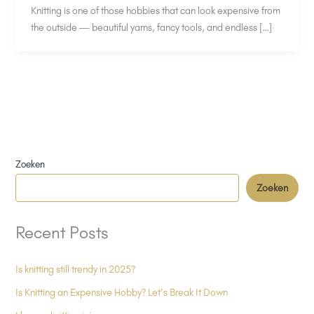
Knitting is one of those hobbies that can look expensive from
the outside — beautiful yarns, fancy tools, and endless […]
Zoeken
Zoeken
Recent Posts
Is knitting still trendy in 2025?
Is Knitting an Expensive Hobby? Let’s Break It Down