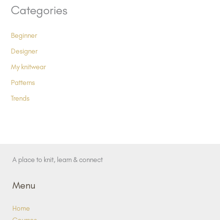
Categories
Beginner
Designer
My knitwear
Patterns
Trends
A place to knit, learn & connect
Menu
Home
Courses