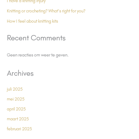
I have a knitting injury
Knitting or crocheting? What’s right for you?
How I feel about knitting kits
Recent Comments
Geen reacties om weer te geven.
Archives
juli 2025
mei 2025
april 2025
maart 2025
februari 2025