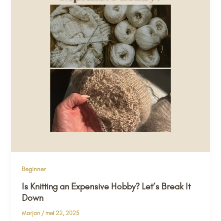
Beginner
Is Knitting an Expensive Hobby? Let’s Break It
Down
Marjan
/
mei 22, 2025