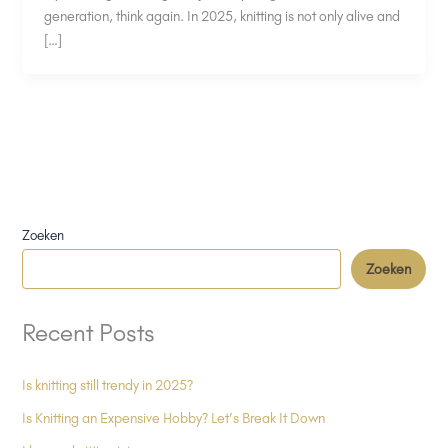
generation, think again. In 2025, knitting is not only alive and
[…]
Zoeken
Zoeken
Recent Posts
Is knitting still trendy in 2025?
Is Knitting an Expensive Hobby? Let’s Break It Down