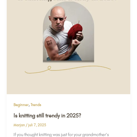
,
Beginner
Trends
Is knitting still trendy in 2025?
Marjan
/
juli 7, 2025
If you thought knitting was just for your grandmother’s