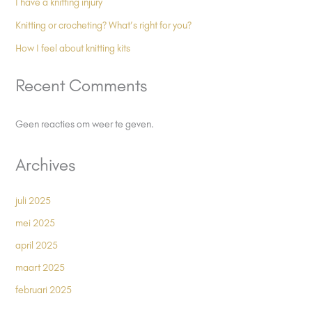
I have a knitting injury
Knitting or crocheting? What’s right for you?
How I feel about knitting kits
Recent Comments
Geen reacties om weer te geven.
Archives
juli 2025
mei 2025
april 2025
maart 2025
februari 2025