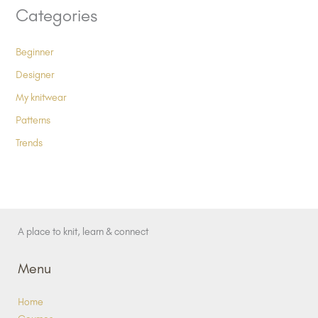
Categories
Beginner
Designer
My knitwear
Patterns
Trends
A place to knit, learn & connect
Menu
Home