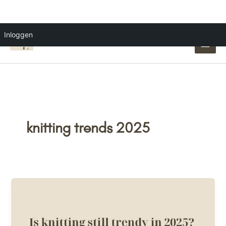
Ga
Inloggen
naar
de
inhoud
knitting trends 2025