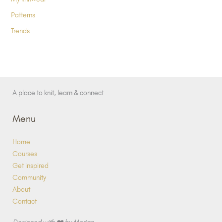
Patterns
Trends
A place to knit, learn & connect
Menu
Home
Courses
Get inspired
Community
About
Contact
Designed with ❤️ by Marjan