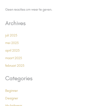
Geen reacties om weer te geven.
Archives
juli 2025
mei 2025
april 2025
maart 2025
februari 2025
Categories
Beginner
Designer
My knitwear