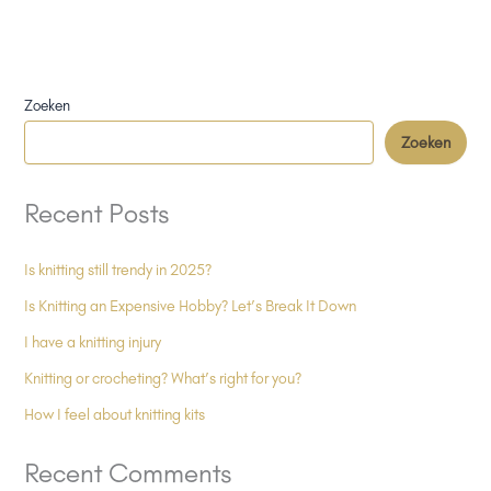
Zoeken
Zoeken
Recent Posts
Is knitting still trendy in 2025?
Is Knitting an Expensive Hobby? Let’s Break It Down
I have a knitting injury
Knitting or crocheting? What’s right for you?
How I feel about knitting kits
Recent Comments