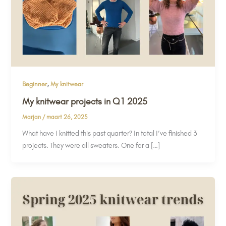
,
Beginner
My knitwear
My knitwear projects in Q1 2025
Marjan
/
maart 26, 2025
What have I knitted this past quarter? In total I’ve finished 3
projects. They were all sweaters. One for a […]