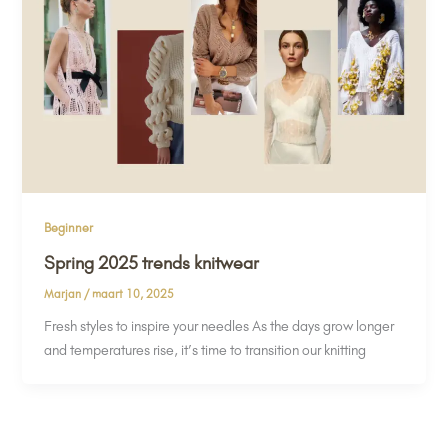
Beginner
Spring 2025 trends knitwear
Marjan
/
maart 10, 2025
Fresh styles to inspire your needles As the days grow longer
and temperatures rise, it’s time to transition our knitting