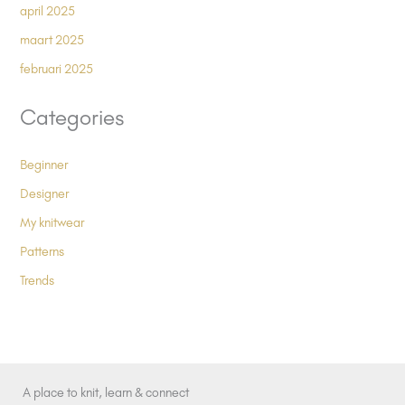
april 2025
maart 2025
februari 2025
Categories
Beginner
Designer
My knitwear
Patterns
Trends
A place to knit, learn & connect