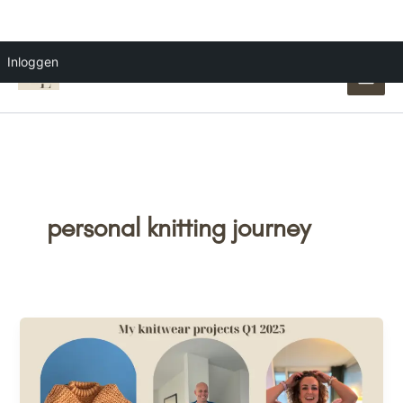
Ga
Inloggen
naar
de
inhoud
personal knitting journey