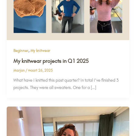
,
Beginner
My knitwear
My knitwear projects in Q1 2025
Marjan
/
maart 26, 2025
What have I knitted this past quarter? In total I’ve finished 3
projects. They were all sweaters. One for a […]