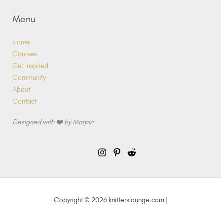
Menu
Home
Courses
Get inspired
Community
About
Contact
Designed with ❤️ by Marjan
Copyright © 2026 knitterslounge.com |