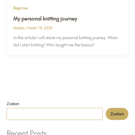
Beginner
My personal knitting journey
Marjan
/
maart 18, 2025
In this article I will share my personal knitting journey. When
did I start knitting? Who taught me the basics?
Zoeken
Zoeken
Recent Posts