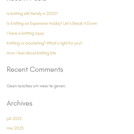
Is knitting still trendy in 2025?
Is Knitting an Expensive Hobby? Let’s Break It Down
I have a knitting injury
Knitting or crocheting? What’s right for you?
How I feel about knitting kits
Recent Comments
Geen reacties om weer te geven.
Archives
juli 2025
mei 2025