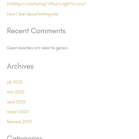
Knitting or crocheting? What’s right for you?
How I feel about knitting kits
Recent Comments
Geen reacties om weer te geven.
Archives
juli 2025
mei 2025
april 2025
maart 2025
februari 2025
Categories