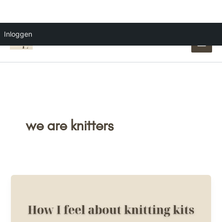
Ga
Inloggen
naar
de
inhoud
we are knitters