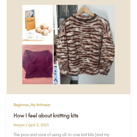
,
Beginner
My knitwear
How I feel about knitting kits
Marjan
/
april 2, 2025
The pros and cons of using all-in-one knit kits (and my