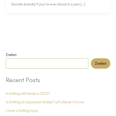
favorite brands) If you’ve ever stood in a yarn […]
Zoeken
Zoeken
Recent Posts
Is knitting still trendy in 2025?
Is Knitting an Expensive Hobby? Let’s Break It Down
I have a knitting injury