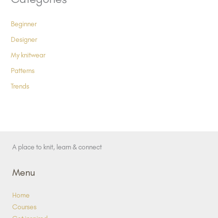
Beginner
Designer
My knitwear
Patterns
Trends
A place to knit, learn & connect
Menu
Home
Courses